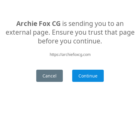
Archie Fox CG
is sending you to an
external page. Ensure you trust that page
before you continue.
https://archiefoxcg.com
Cancel
Continue